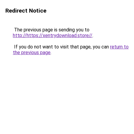
Redirect Notice
The previous page is sending you to
http://https://xentrydownload.store//
.
If you do not want to visit that page, you can
return to
the previous page
.