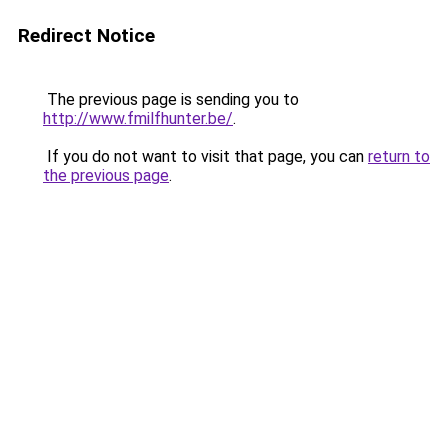
Redirect Notice
The previous page is sending you to
http://www.fmilfhunter.be/
.
If you do not want to visit that page, you can
return to
the previous page
.