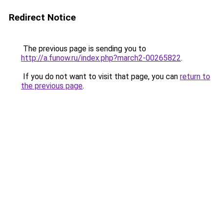
Redirect Notice
The previous page is sending you to
http://a.funow.ru/index.php?march2-00265822
.
If you do not want to visit that page, you can
return to
the previous page
.