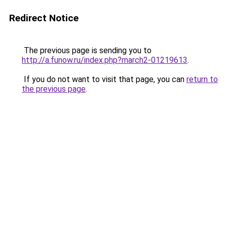
Redirect Notice
The previous page is sending you to
http://a.funow.ru/index.php?march2-01219613
.
If you do not want to visit that page, you can
return to
the previous page
.