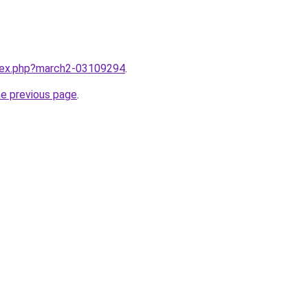
ndex.php?march2-03109294
.
he previous page
.