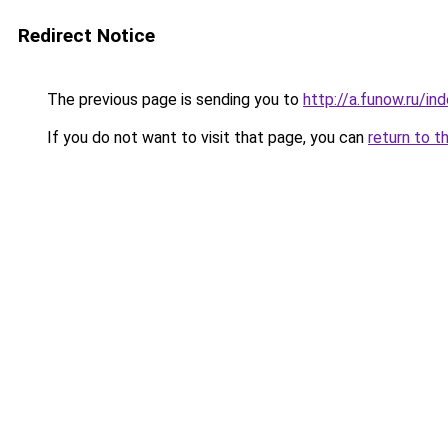
Redirect Notice
The previous page is sending you to
http://a.funow.ru/i
If you do not want to visit that page, you can
return to t