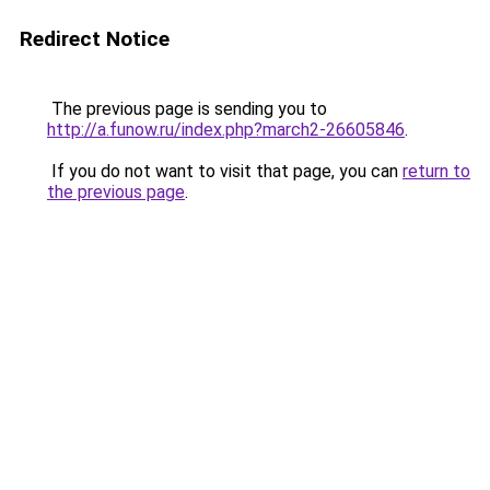
Redirect Notice
The previous page is sending you to
http://a.funow.ru/index.php?march2-26605846
.
If you do not want to visit that page, you can
return to
the previous page
.