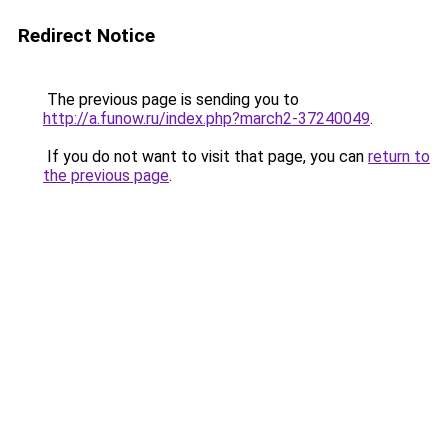
Redirect Notice
The previous page is sending you to
http://a.funow.ru/index.php?march2-37240049
.
If you do not want to visit that page, you can
return to
the previous page
.