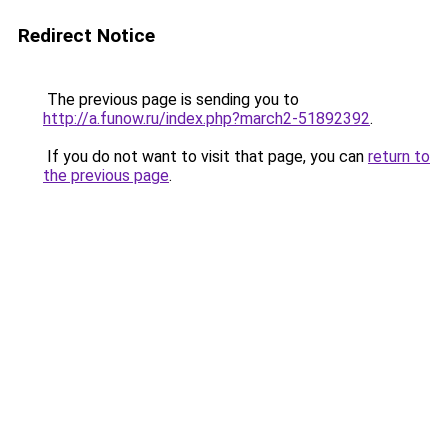
Redirect Notice
The previous page is sending you to
http://a.funow.ru/index.php?march2-51892392
.
If you do not want to visit that page, you can
return to
the previous page
.