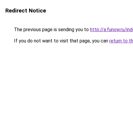
Redirect Notice
The previous page is sending you to
http://a.funow.ru/i
If you do not want to visit that page, you can
return to t