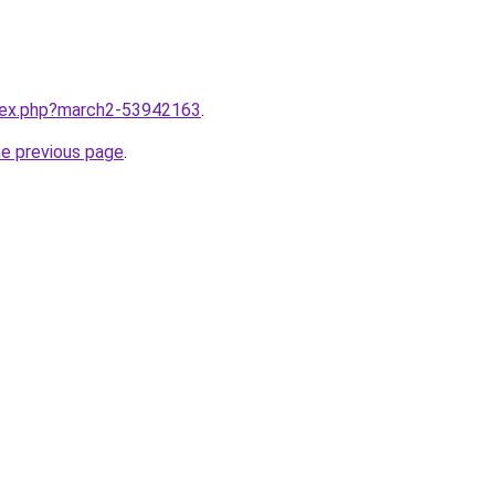
ndex.php?march2-53942163
.
he previous page
.