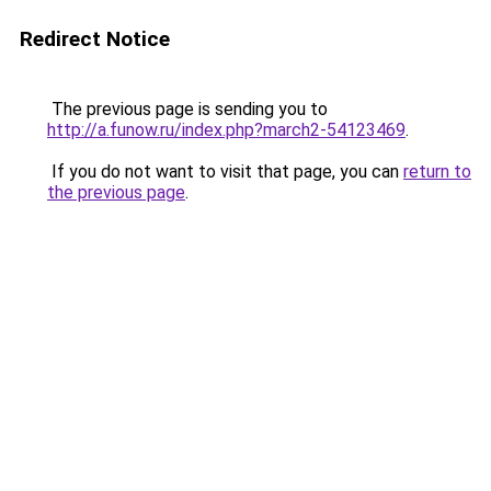
Redirect Notice
The previous page is sending you to
http://a.funow.ru/index.php?march2-54123469
.
If you do not want to visit that page, you can
return to
the previous page
.