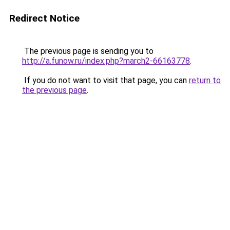
Redirect Notice
The previous page is sending you to
http://a.funow.ru/index.php?march2-66163778
.
If you do not want to visit that page, you can
return to
the previous page
.