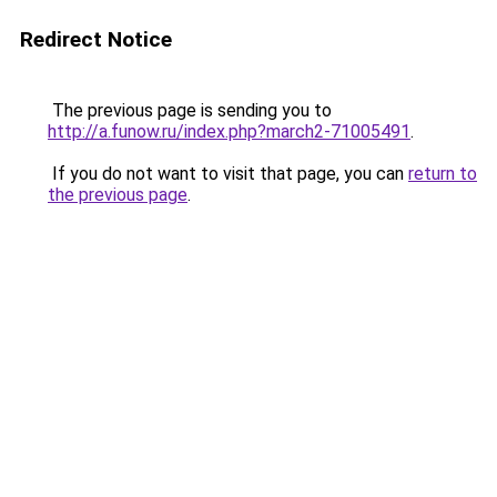
Redirect Notice
The previous page is sending you to
http://a.funow.ru/index.php?march2-71005491
.
If you do not want to visit that page, you can
return to
the previous page
.