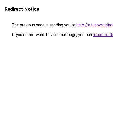
Redirect Notice
The previous page is sending you to
http://a.funow.ru/i
If you do not want to visit that page, you can
return to t