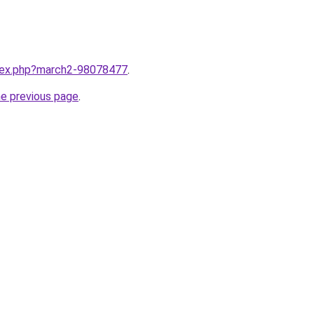
ndex.php?march2-98078477
.
he previous page
.