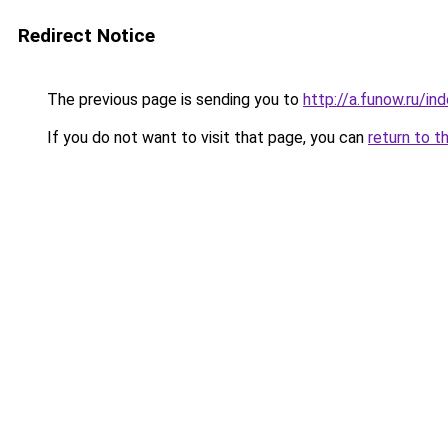
Redirect Notice
The previous page is sending you to
http://a.funow.ru/i
If you do not want to visit that page, you can
return to t