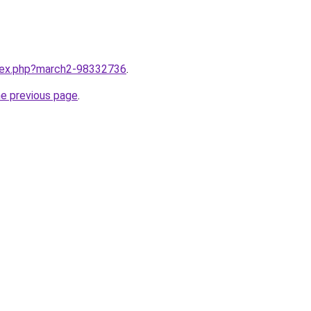
ndex.php?march2-98332736
.
he previous page
.