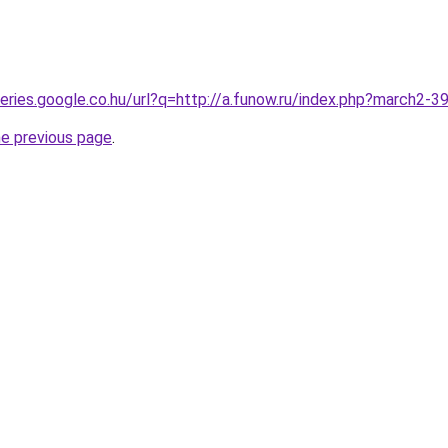
queries.google.co.hu/url?q=http://a.funow.ru/index.php?march2-
he previous page
.