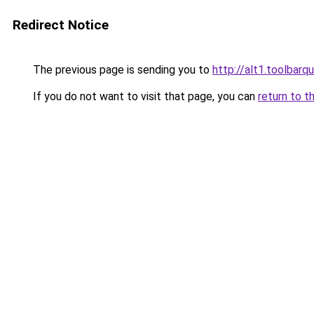
Redirect Notice
The previous page is sending you to
http://alt1.toolbar
If you do not want to visit that page, you can
return to t