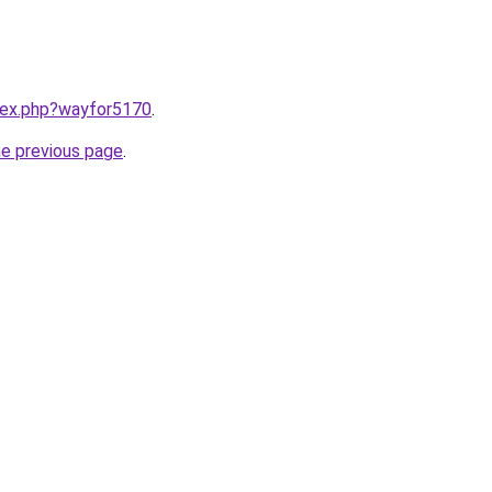
ndex.php?wayfor5170
.
he previous page
.