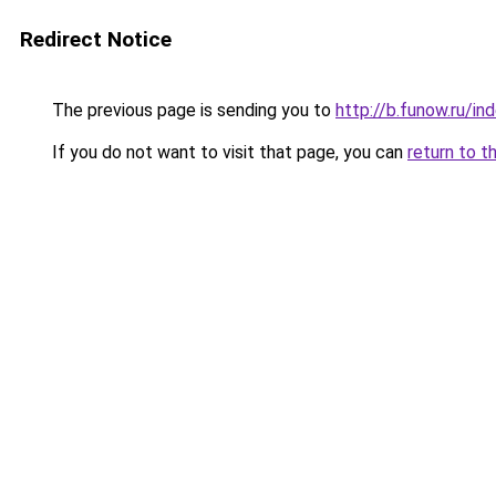
Redirect Notice
The previous page is sending you to
http://b.funow.ru/i
If you do not want to visit that page, you can
return to t