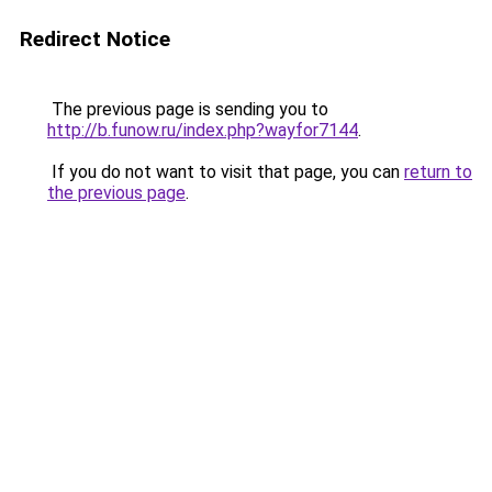
Redirect Notice
The previous page is sending you to
http://b.funow.ru/index.php?wayfor7144
.
If you do not want to visit that page, you can
return to
the previous page
.