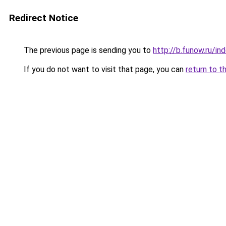
Redirect Notice
The previous page is sending you to
http://b.funow.ru/i
If you do not want to visit that page, you can
return to t