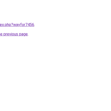
ndex.php?wayfor7456
.
he previous page
.