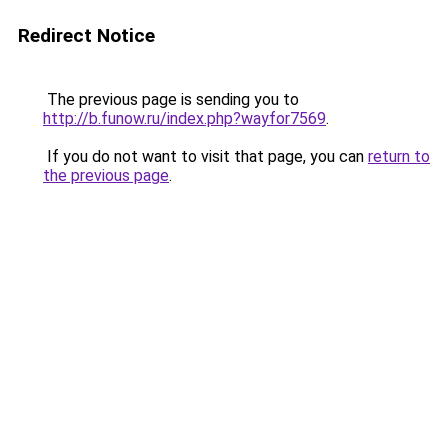
Redirect Notice
The previous page is sending you to
http://b.funow.ru/index.php?wayfor7569
.
If you do not want to visit that page, you can
return to
the previous page
.