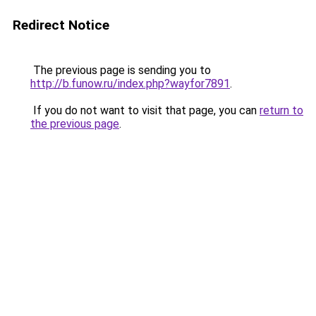
Redirect Notice
The previous page is sending you to
http://b.funow.ru/index.php?wayfor7891
.
If you do not want to visit that page, you can
return to
the previous page
.