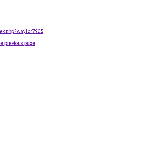
ndex.php?wayfor7905
.
he previous page
.