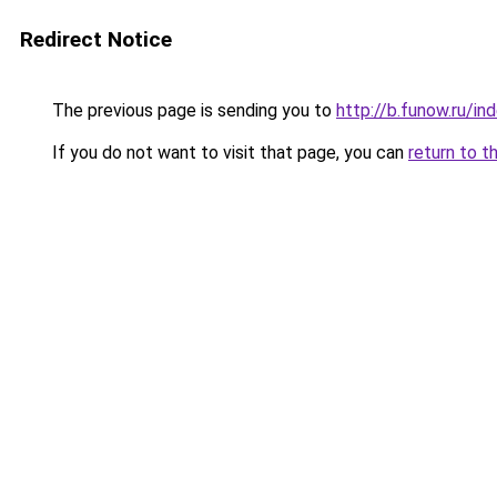
Redirect Notice
The previous page is sending you to
http://b.funow.ru/i
If you do not want to visit that page, you can
return to t