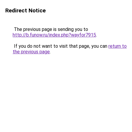
Redirect Notice
The previous page is sending you to
http://b.funow.ru/index.php?wayfor7915
.
If you do not want to visit that page, you can
return to
the previous page
.