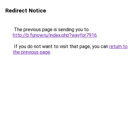
Redirect Notice
The previous page is sending you to
http://b.funow.ru/index.php?wayfor7916
.
If you do not want to visit that page, you can
return to
the previous page
.