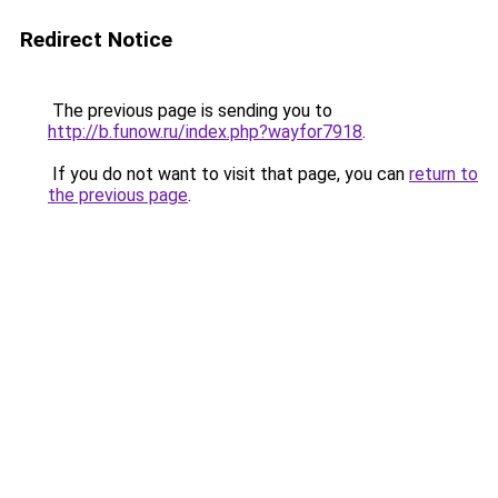
Redirect Notice
The previous page is sending you to
http://b.funow.ru/index.php?wayfor7918
.
If you do not want to visit that page, you can
return to
the previous page
.