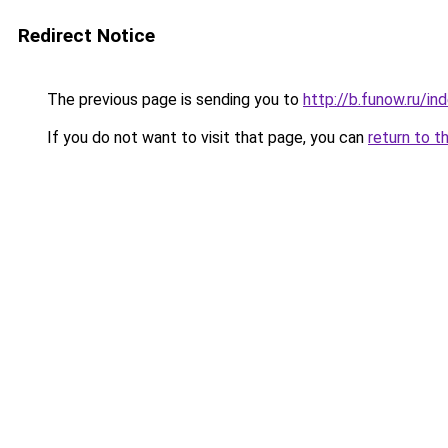
Redirect Notice
The previous page is sending you to
http://b.funow.ru/i
If you do not want to visit that page, you can
return to t