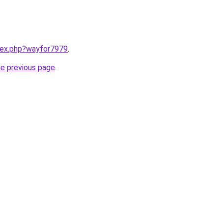
ndex.php?wayfor7979
.
he previous page
.