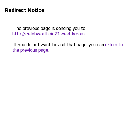
Redirect Notice
The previous page is sending you to
http://celebworthbio21.weebly.com
.
If you do not want to visit that page, you can
return to
the previous page
.