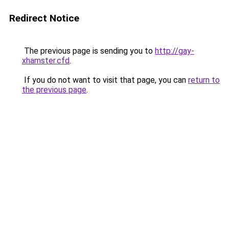
Redirect Notice
The previous page is sending you to
http://gay-
xhamster.cfd
.
If you do not want to visit that page, you can
return to
the previous page
.