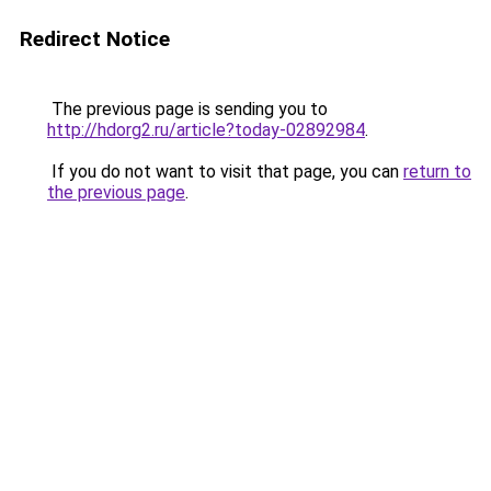
Redirect Notice
The previous page is sending you to
http://hdorg2.ru/article?today-02892984
.
If you do not want to visit that page, you can
return to
the previous page
.