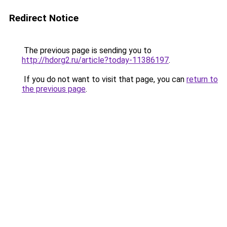
Redirect Notice
The previous page is sending you to
http://hdorg2.ru/article?today-11386197
.
If you do not want to visit that page, you can
return to
the previous page
.