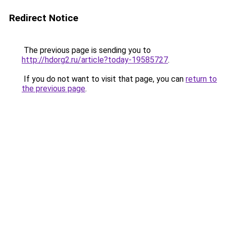
Redirect Notice
The previous page is sending you to
http://hdorg2.ru/article?today-19585727
.
If you do not want to visit that page, you can
return to
the previous page
.