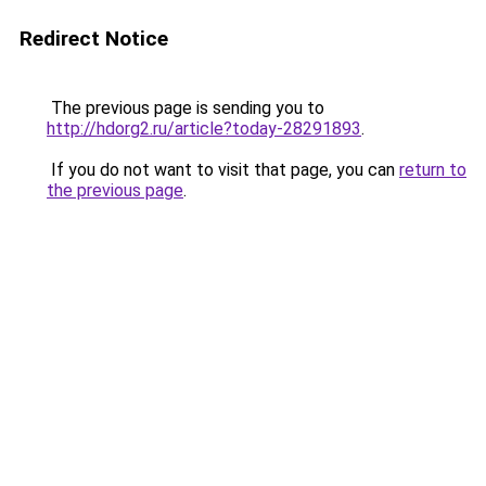
Redirect Notice
The previous page is sending you to
http://hdorg2.ru/article?today-28291893
.
If you do not want to visit that page, you can
return to
the previous page
.