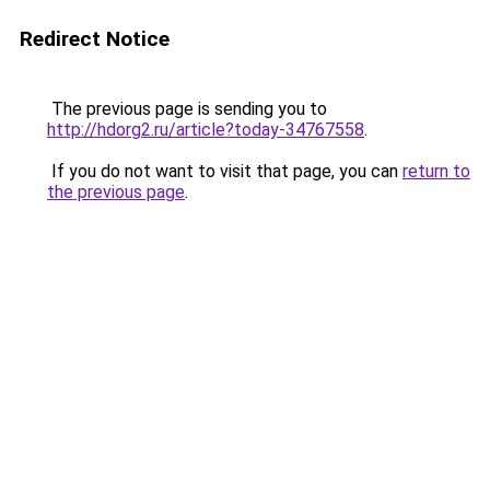
Redirect Notice
The previous page is sending you to
http://hdorg2.ru/article?today-34767558
.
If you do not want to visit that page, you can
return to
the previous page
.