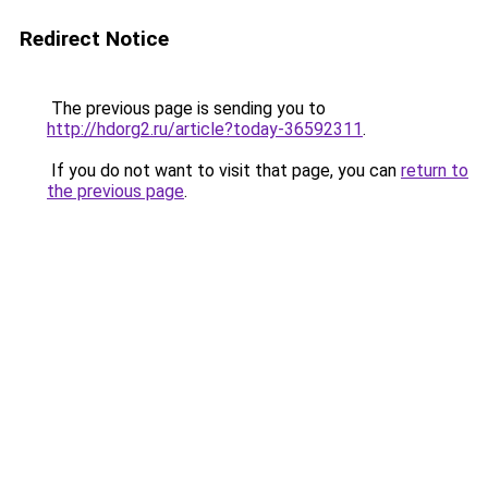
Redirect Notice
The previous page is sending you to
http://hdorg2.ru/article?today-36592311
.
If you do not want to visit that page, you can
return to
the previous page
.