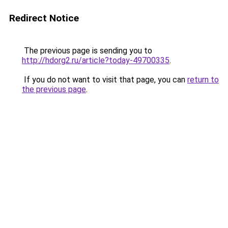
Redirect Notice
The previous page is sending you to
http://hdorg2.ru/article?today-49700335
.
If you do not want to visit that page, you can
return to
the previous page
.