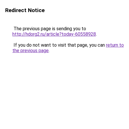
Redirect Notice
The previous page is sending you to
http://hdorg2.ru/article?today-60558928
.
If you do not want to visit that page, you can
return to
the previous page
.