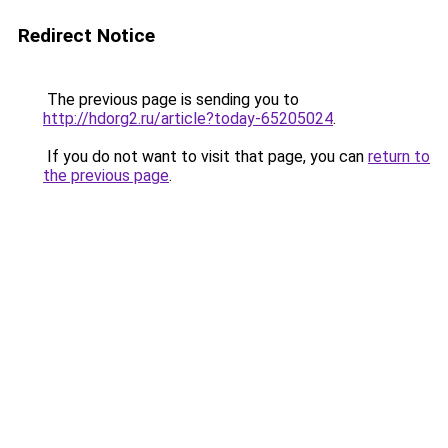
Redirect Notice
The previous page is sending you to
http://hdorg2.ru/article?today-65205024
.
If you do not want to visit that page, you can
return to
the previous page
.