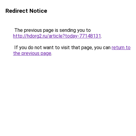
Redirect Notice
The previous page is sending you to
http://hdorg2.ru/article?today-77148131
.
If you do not want to visit that page, you can
return to
the previous page
.