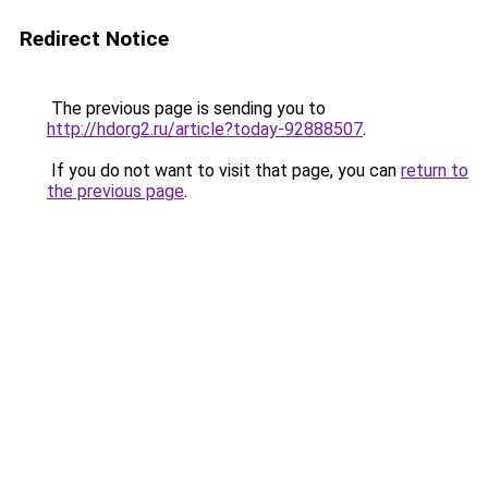
Redirect Notice
The previous page is sending you to
http://hdorg2.ru/article?today-92888507
.
If you do not want to visit that page, you can
return to
the previous page
.