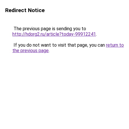
Redirect Notice
The previous page is sending you to
http://hdorg2.ru/article?today-99912241
.
If you do not want to visit that page, you can
return to
the previous page
.