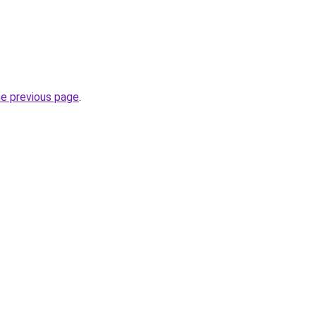
he previous page
.