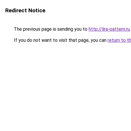
Redirect Notice
The previous page is sending you to
http://lira-pattern.ru
.
If you do not want to visit that page, you can
return to t