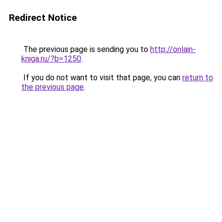
Redirect Notice
The previous page is sending you to
http://onlain-
kniga.ru/?b=1250
.
If you do not want to visit that page, you can
return to
the previous page
.