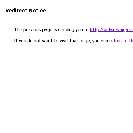
Redirect Notice
The previous page is sending you to
http://onlain-kniga.
If you do not want to visit that page, you can
return to t