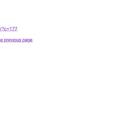
ru/?c=177
.
he previous page
.