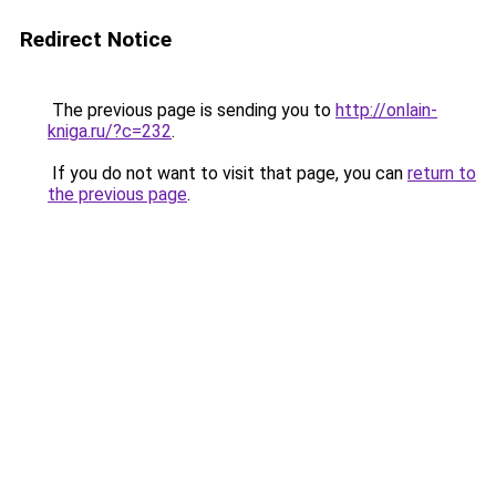
Redirect Notice
The previous page is sending you to
http://onlain-
kniga.ru/?c=232
.
If you do not want to visit that page, you can
return to
the previous page
.