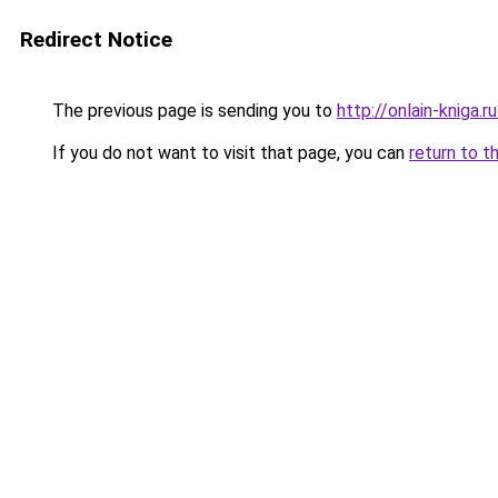
Redirect Notice
The previous page is sending you to
http://onlain-kniga.
If you do not want to visit that page, you can
return to t