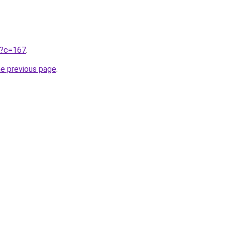
ru?c=167
.
he previous page
.