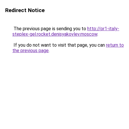
Redirect Notice
The previous page is sending you to
http://pr1-italy-
steplex-gel.rocket.denisyakovlev.moscow
.
If you do not want to visit that page, you can
return to
the previous page
.