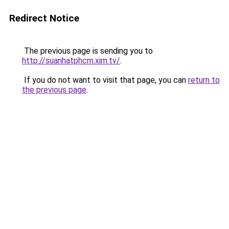
Redirect Notice
The previous page is sending you to
http://suanhatphcm.xim.tv/
.
If you do not want to visit that page, you can
return to
the previous page
.