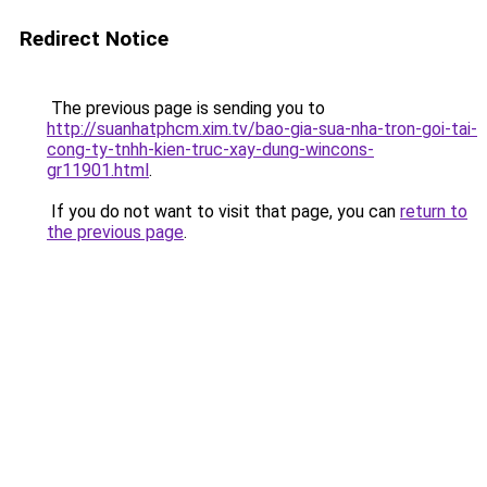
Redirect Notice
The previous page is sending you to
http://suanhatphcm.xim.tv/bao-gia-sua-nha-tron-goi-tai-
cong-ty-tnhh-kien-truc-xay-dung-wincons-
gr11901.html
.
If you do not want to visit that page, you can
return to
the previous page
.