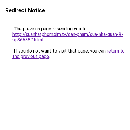
Redirect Notice
The previous page is sending you to
http://suanhatphcm.xim.tv/san-pham/sua-nha-quan-9-
sp866387.html
.
If you do not want to visit that page, you can
return to
the previous page
.