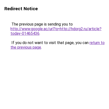
Redirect Notice
The previous page is sending you to
http://www.google.ac/url?q=http://hdorg2.ru/article?
today-01465436
.
If you do not want to visit that page, you can
return to
the previous page
.