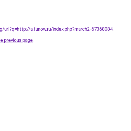
g/url?q=http://a.funow.ru/index.php?march2-67368084
.
he previous page
.