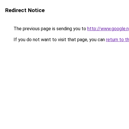
Redirect Notice
The previous page is sending you to
http://www.google.n
If you do not want to visit that page, you can
return to t